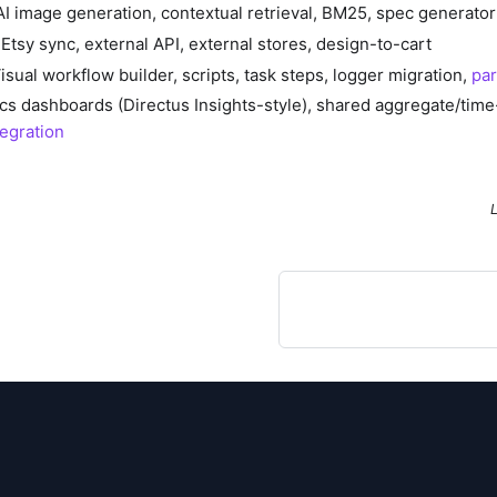
AI image generation, contextual retrieval, BM25, spec generator
Etsy sync, external API, external stores, design-to-cart
isual workflow builder, scripts, task steps, logger migration,
par
ics dashboards (Directus Insights-style), shared aggregate/time
tegration