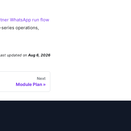
tner WhatsApp run flow
-series operations,
Last updated
on
Aug 6, 2026
Next
Module Plan