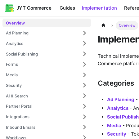
JYT Commerce
Guides
Implementation
Refer
Overview
Overview
Ad Planning
Implemen
Analytics
Social Publishing
Technical implemen
Commerce platfor
Forms
Media
Categories
Security
AI & Search
Ad Planning
- 
Partner Portal
Analytics
- An
Social Publish
Integrations
Media
- Produ
Inbound Emails
Security
- Tok
Workflows