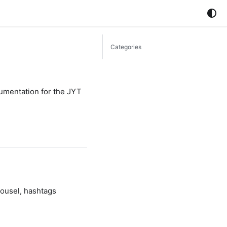
Categories
cumentation for the JYT
rousel, hashtags