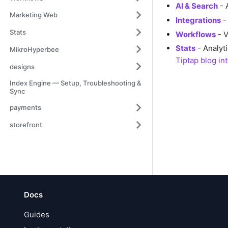
AI & Search
- 
Marketing Web
Integrations
- 
Stats
Workflows
- V
Stats
- Analyt
MikroHyperbee
Tiptap blog in
designs
Index Engine — Setup, Troubleshooting &
Sync
payments
storefront
Docs
Guides