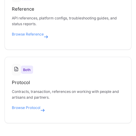
Reference
API references, platform configs, troubleshooting guides, and
status reports.
Browse
Reference
Both
Protocol
Contracts, transaction, references on working with people and
artisans and partners.
Browse
Protocol