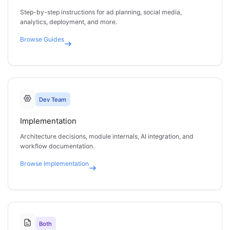
Step-by-step instructions for ad planning, social media,
analytics, deployment, and more.
Browse
Guides
Dev Team
Implementation
Architecture decisions, module internals, AI integration, and
workflow documentation.
Browse
Implementation
Both