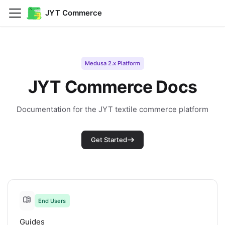
JYT Commerce
Medusa 2.x Platform
JYT Commerce Docs
Documentation for the JYT textile commerce platform
Get Started
End Users
Guides